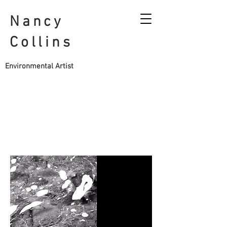
Nancy
Collins
Environmental Artist
CONTACT
Email:
nfycollins@hotmail.co.uk
Instagram: @nancycollins.sculpture
Vimeo account:
https://vimeo.com/user114823806